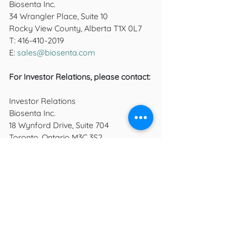
Biosenta Inc.
34 Wrangler Place, Suite 10 
Rocky View County, Alberta T1X 0L7
T: 416-410-2019
E: 
sales@biosenta.com
For Investor Relations, please contact: 
Investor Relations
Biosenta Inc.
18 Wynford Drive, Suite 704
Toronto, Ontario M3C 3S2
T: 416-410-2019
E: 
info@biosenta.com
growth
success
stock
Press Releases