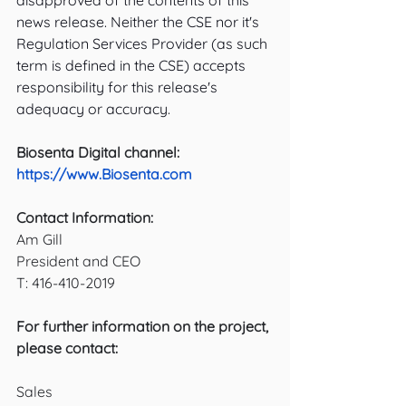
disapproved of the contents of this 
news release. Neither the CSE nor it's 
Regulation Services Provider (as such 
term is defined in the CSE) accepts 
responsibility for this release's 
adequacy or accuracy.
Biosenta Digital channel:
https://www.Biosenta.com
Contact Information:
Am Gill
President and CEO
T: 416-410-2019
For further information on the project, 
please contact: 
Sales