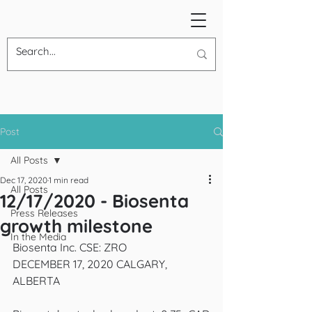
Post
All Posts
Dec 17, 2020
1 min read
All Posts
12/17/2020 - Biosenta
Press Releases
growth milestone
In the Media
Biosenta Inc. CSE: ZRO
DECEMBER 17, 2020 CALGARY, 
ALBERTA