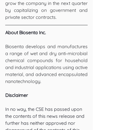
grow the company in the next quarter 
by capitalizing on government and 
private sector contracts.
About Biosenta Inc.
Biosenta develops and manufactures 
a range of wet and dry anti-microbial 
chemical compounds for household 
and industrial applications using active 
material, and advanced encapsulated 
nanotechnology.
Disclaimer
In no way, the CSE has passed upon 
the contents of this news release and 
further has neither approved nor 