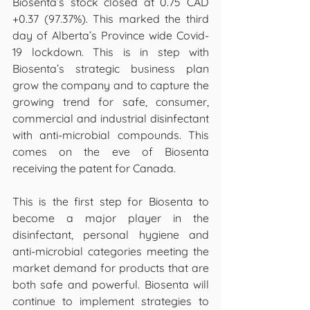
Biosenta’s stock closed at 0.75 CAD 
+0.37 (97.37%). This marked the third 
day of Alberta’s Province wide Covid-
19 lockdown. This is in step with 
Biosenta’s strategic business plan 
grow the company and to capture the 
growing trend for safe, consumer, 
commercial and industrial disinfectant 
with anti-microbial compounds. This 
comes on the eve of Biosenta 
receiving the patent for Canada.
This is the first step for Biosenta to 
become a major player in the 
disinfectant, personal hygiene and 
anti-microbial categories meeting the 
market demand for products that are 
both safe and powerful. Biosenta will 
continue to implement strategies to 