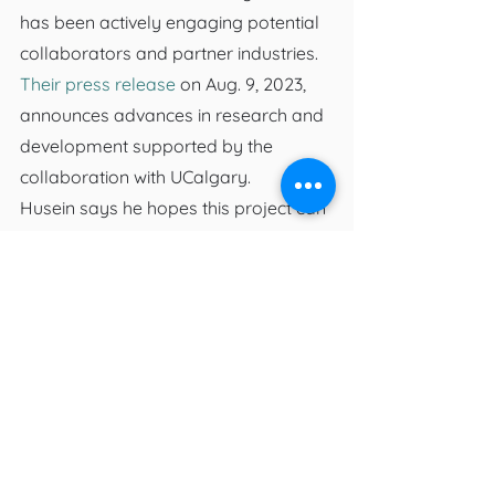
has been actively engaging potential 
collaborators and partner industries. 
Their press release
 on Aug. 9, 2023, 
announces advances in research and 
development supported by the 
collaboration with UCalgary.
Husein says he hopes this project can 
be taken even further and have all 
sorts of different applications 
including testing in resins and plastics, 
or even filtration units, and notes 
there are also drug-resistant “super 
bacteria” in circulation that the biocide 
could be used to prevent.
“No one knows how these microbes 