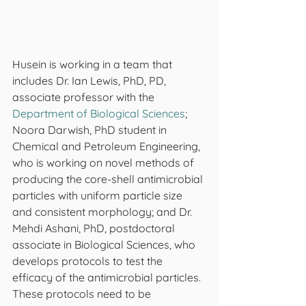
Husein is working in a team that 
includes Dr. Ian Lewis, PhD, PD, 
associate professor with the 
Department of Biological Sciences
; 
Noora Darwish, PhD student in 
Chemical and Petroleum Engineering, 
who is working on novel methods of 
producing the core-shell antimicrobial 
particles with uniform particle size 
and consistent morphology; and Dr. 
Mehdi Ashani, PhD, postdoctoral 
associate in Biological Sciences, who 
develops protocols to test the 
efficacy of the antimicrobial particles. 
These protocols need to be 