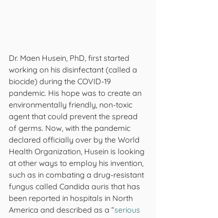
Dr. Maen Husein, PhD, first started 
working on his disinfectant (called a 
biocide) during the COVID-19 
pandemic. His hope was to create an 
environmentally friendly, non-toxic 
agent that could prevent the spread 
of germs. Now, with the pandemic 
declared officially over by the World 
Health Organization, Husein is looking 
at other ways to employ his invention, 
such as in combating a drug-resistant 
fungus called Candida auris
that has 
been reported in hospitals in North 
America and described as a “
serious 