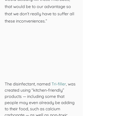
that would be to our advantage so 
that we don’t really have to suffer all 
these inconveniences.”
The disinfectant, named 
Tri-filler
, was 
created using “kitchen-friendly” 
products — including some that 
people may even already be adding 
to their food, such as calcium 
carbonate — as well as non-toxic 