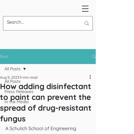
Post
All Posts
Aug 9, 2023
3 min read
All Posts
How adding disinfectant
Press Releases
to paint can prevent the
In the Media
spread of drug-resistant
fungus
A Schulich School of Engineering 