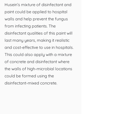
Husein’s mixture of disinfectant and 
paint could be applied to hospital 
walls and help prevent the fungus 
from infecting patients. The 
disinfectant qualities of this paint will 
last many years, making it realistic 
and cost-effective to use in hospitals. 
This could also apply with a mixture 
of concrete and disinfectant where 
the walls of high-microbial locations 
could be formed using the 
disinfectant-mixed concrete.