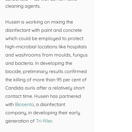
cleaning agents.
Husein is working on mixing the 
disinfectant with paint and concrete 
which could be employed to protect 
high-microbial locations like hospitals 
and washrooms from moulds, fungus 
and bacteria. In developing the 
biocide, preliminary results confirmed 
the killing of more than 95 per cent of 
Candida auris after a relatively short 
contact time. Husein has partnered 
with 
Biosenta
, a disinfectant 
company, in developing their early 
generation of 
Tri-filler
.