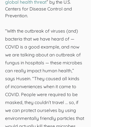
global health threat
” by the U.S. 
Centers for Disease Control and 
Prevention.
“With the outbreak of viruses (and) 
bacteria that we have heard of — 
COVID is a good example, and now 
we are talking about an outbreak of 
fungus in hospitals — these microbes 
can really impact human health,” 
says Husein. “They caused all kinds 
of inconveniences when it came to 
COVID. People were required to be 
masked, they couldn’t travel … so, if 
we can protect ourselves by using 
environmentally friendly particles that 
would actually kill these microbes, 