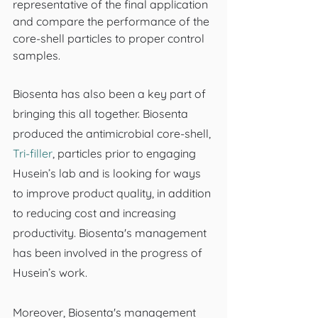
representative of the final application 
and compare the performance of the 
core-shell particles to proper control 
samples.
Biosenta has also been a key part of 
bringing this all together. Biosenta 
produced the antimicrobial core-shell, 
Tri-filler
, particles prior to engaging 
Husein’s lab and is looking for ways 
to improve product quality, in addition 
to reducing cost and increasing 
productivity. Biosenta's management 
has been involved in the progress of 
Husein’s work.
Moreover, Biosenta's management 