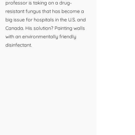
professor is taking on a drug-
resistant fungus that has become a 
big issue for hospitals in the U.S. and 
Canada. His solution? Painting walls 
with an environmentally friendly 
disinfectant.