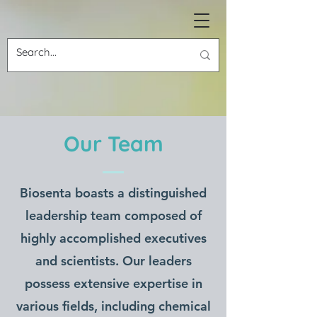
ABOUT US
Our Team
Biosenta
Biosenta boasts a distinguished
Revolutionizing the Material
leadership team composed of
World
highly accomplished executives
and scientists. Our leaders
possess extensive expertise in
various fields, including chemical