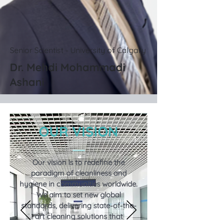
Senior Scientist - University of Calgary
Dr. Mehdi Mohammadi
Ashani
OUR VISION
Our vision is to redefine the
paradigm of cleanliness and
hygiene in communities worldwide.
We aim to set new global
standards, delivering state-of-the-
art cleaning solutions that