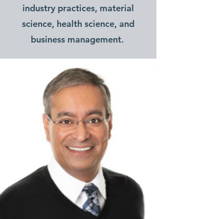
industry practices, material
science, health science, and
business management.