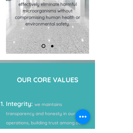
effectively eliminate harmful
microorganisms without
compromising human health or
environmental
safety.
OUR CORE VALUES
Integrity:
we maintains
transparency and honesty in our
operations, building trust among our
partners, custom
ers, and
communities.