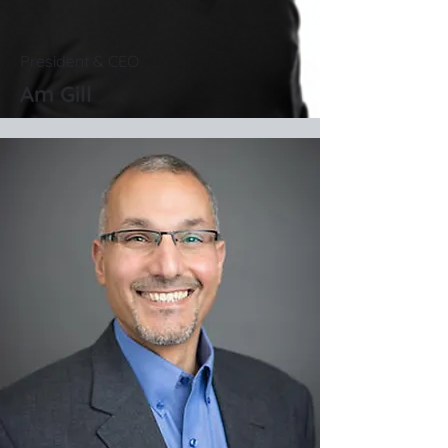
President & CEO
Am Gill