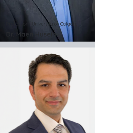
Professor - University of Calgary
Dr. Maen Husein