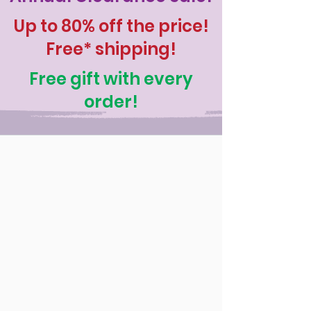
Up to 80% off the price!
Free* shipping!
Free gift with every
order!
Store
/
Discontinued Products