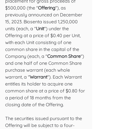
placement for gross proceeds of 
$500,000 (the "
Offering
"), as 
previously announced on December 
15, 2023. Biosenta issued 1,250,000 
units (each, a "
Unit
") under the 
Offering at a price of $0.40 per Unit, 
with each Unit consisting of one 
common share in the capital of the 
Company (each, a "
Common Share
") 
and one half of one Common Share 
purchase warrant (each whole 
warrant, a "
Warrant
"). Each Warrant 
entitles its holder to acquire one 
common share at a price of $0.80 for 
a period of 18 months from the 
closing date of the Offering. 
The securities issued pursuant to the 
Offering will be subject to a four-