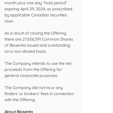
month plus one day “hold period” 
expiring April 29, 2024, as prescribed 
by applicable Canadian securities 
laws. 
As a result of closing the Offering, 
there are 27,656,591 Common Shares 
of Biosenta issued and outstanding 
on a non-diluted basis.
The Company intends to use the net 
proceeds from the Offering for 
general corporate purposes.
The Company did not incur any 
finders’ or brokers’ fees in connection 
with the Offering.
About Biosenta