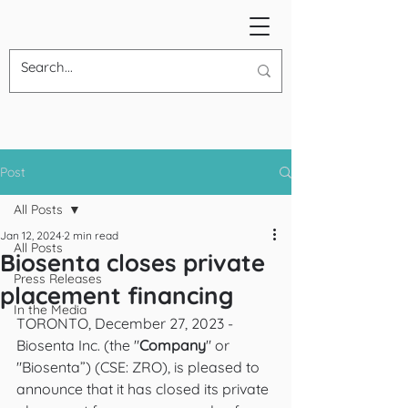
Post
All Posts
Jan 12, 2024
2 min read
All Posts
Biosenta closes private
Press Releases
placement financing
In the Media
TORONTO, December 27, 2023 - 
Biosenta Inc. (the "
Company
" or 
"Biosenta”) (CSE: ZRO), is pleased to 
announce that it has closed its private 