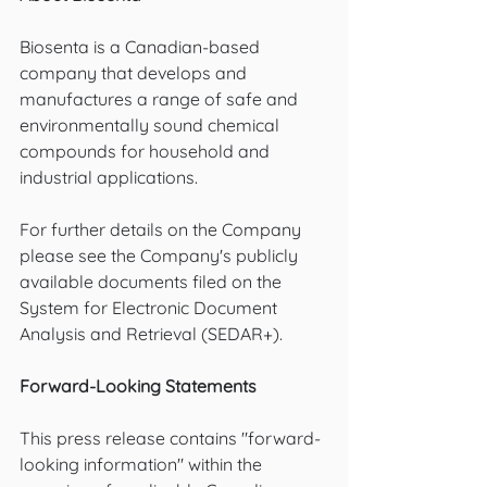
Biosenta is a Canadian-based 
company that develops and 
manufactures a range of safe and 
environmentally sound chemical 
compounds for household and 
industrial applications.
For further details on the Company 
please see the Company's publicly 
available documents filed on the 
System for Electronic Document 
Analysis and Retrieval (SEDAR+).
Forward-Looking Statements
This press release contains "forward-
looking information" within the 