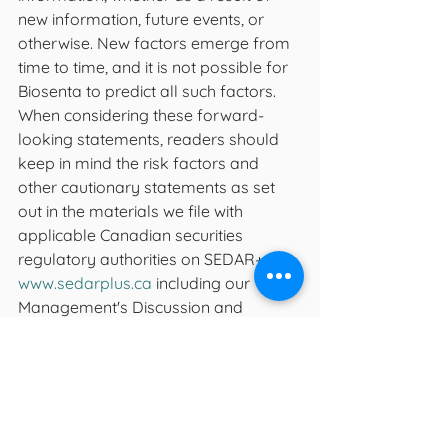
new information, future events, or 
otherwise. New factors emerge from 
time to time, and it is not possible for 
Biosenta to predict all such factors.
When considering these forward-
looking statements, readers should 
keep in mind the risk factors and 
other cautionary statements as set 
out in the materials we file with 
applicable Canadian securities 
regulatory authorities on SEDAR+ at 
www.sedarplus.ca
 including our 
Management's Discussion and 
Analysis for the interim period ended 
June 30, 2023. These risk factors and 
other factors could cause actual 
events or results to differ materially 
from those described in any forward-