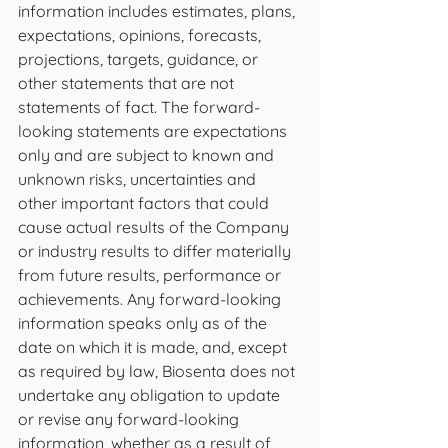
information includes estimates, plans, 
expectations, opinions, forecasts, 
projections, targets, guidance, or 
other statements that are not 
statements of fact. The forward-
looking statements are expectations 
only and are subject to known and 
unknown risks, uncertainties and 
other important factors that could 
cause actual results of the Company 
or industry results to differ materially 
from future results, performance or 
achievements. Any forward-looking 
information speaks only as of the 
date on which it is made, and, except 
as required by law, Biosenta does not 
undertake any obligation to update 
or revise any forward-looking 
information, whether as a result of 