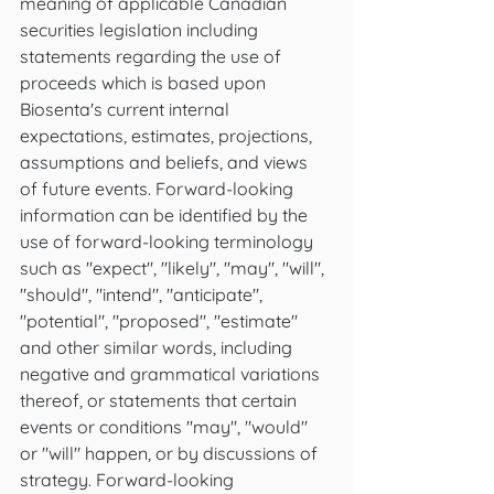
meaning of applicable Canadian 
securities legislation including 
statements regarding the use of 
proceeds which is based upon 
Biosenta's current internal 
expectations, estimates, projections, 
assumptions and beliefs, and views 
of future events. Forward-looking 
information can be identified by the 
use of forward-looking terminology 
such as "expect", "likely", "may", "will", 
"should", "intend", "anticipate", 
"potential", "proposed", "estimate" 
and other similar words, including 
negative and grammatical variations 
thereof, or statements that certain 
events or conditions "may", "would" 
or "will" happen, or by discussions of 
strategy. Forward-looking 