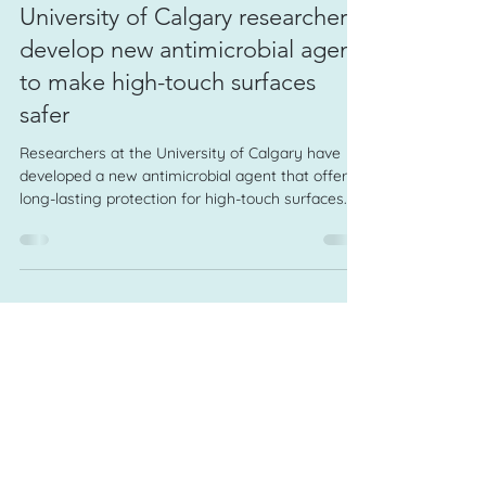
Jul 23
1 min read
University of Calgary researchers
develop new antimicrobial agent
to make high-touch surfaces
safer
Researchers at the University of Calgary have
developed a new antimicrobial agent that offers
long-lasting protection for high-touch surfaces.