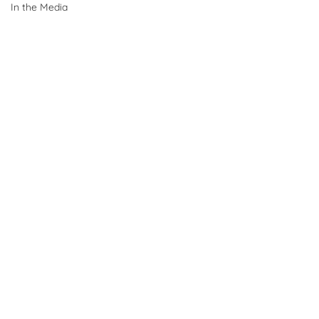
In the Media