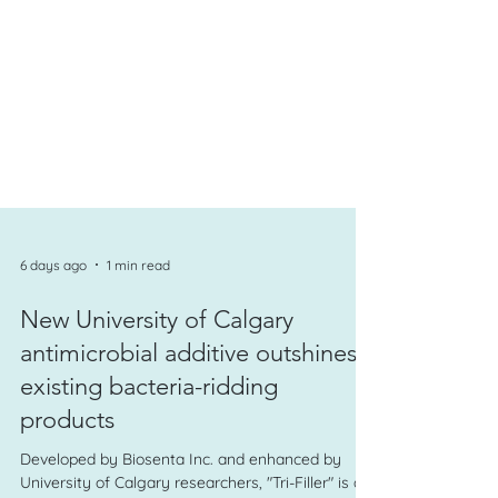
6 days ago
1 min read
New University of Calgary
antimicrobial additive outshines
existing bacteria-ridding
products
Developed by Biosenta Inc. and enhanced by