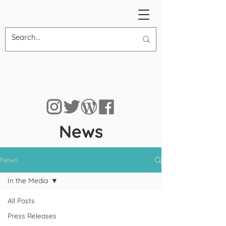
News
News
In the Media
All Posts
Press Releases