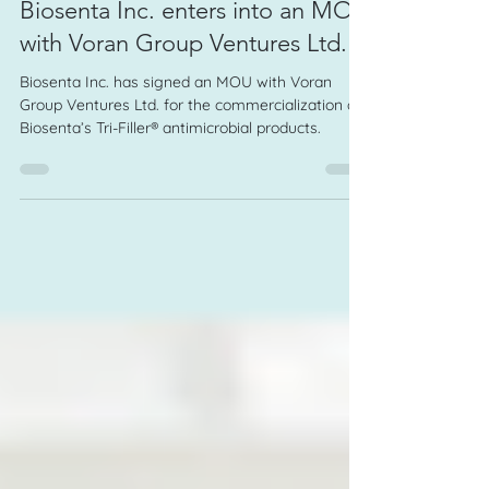
Biosenta Inc. enters into an MOU
with Voran Group Ventures Ltd.
Biosenta Inc. has signed an MOU with Voran
Group Ventures Ltd. for the commercialization of
Biosenta’s Tri-Filler® antimicrobial products.