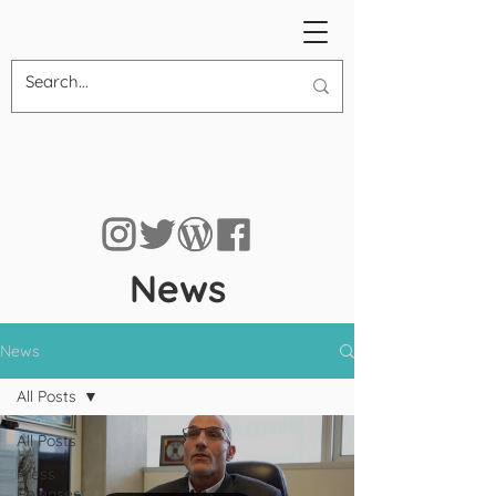
News
News
All Posts
All Posts
Press
Releases