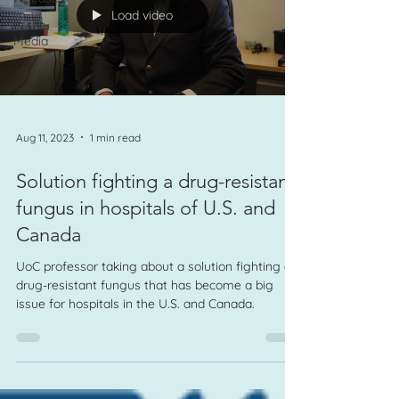
Load video
In the
Media
Aug 11, 2023
1 min read
Solution fighting a drug-resistant
fungus in hospitals of U.S. and
Canada
UoC professor taking about a solution fighting a
drug-resistant fungus that has become a big
issue for hospitals in the U.S. and Canada.