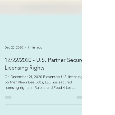
Dec 22, 2020
1 min read
12/22/2020 - U.S. Partner Secures
Licensing Rights
On December 21, 2020 Biosenta’s U.S. licensing
partner Kleen Bee Labs, LLC has secured
licensing rights in Ralphs and Food 4 Less
retailers.