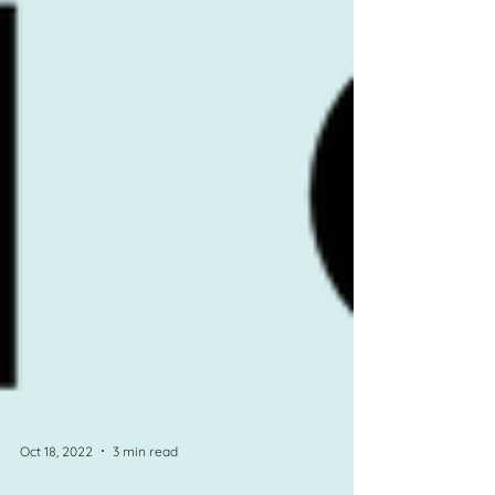
Oct 18, 2022
3 min read