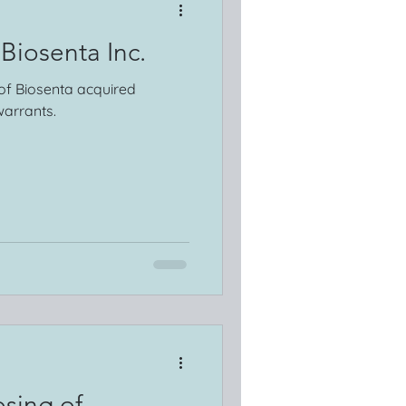
 Biosenta Inc.
 of Biosenta acquired
arrants.
sing of