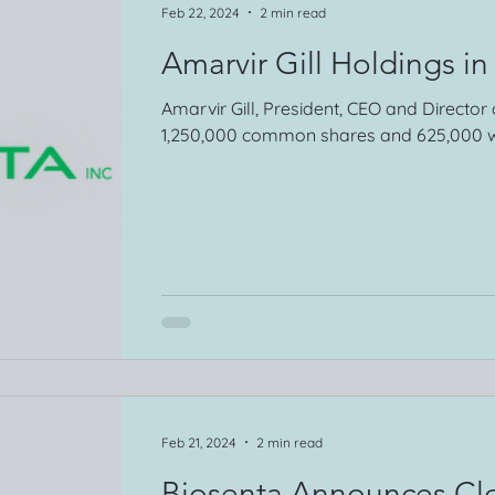
Feb 22, 2024
2 min read
Amarvir Gill Holdings in
Amarvir Gill, President, CEO and Director
1,250,000 common shares and 625,000 w
Feb 21, 2024
2 min read
Biosenta Announces Clo