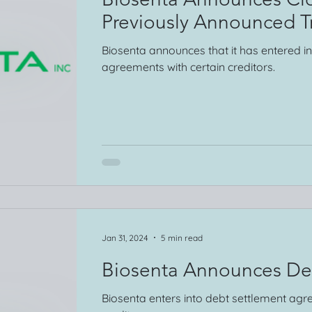
Previously Announced T
Biosenta announces that it has entered i
agreements with certain creditors.
Jan 31, 2024
5 min read
Biosenta Announces De
Biosenta enters into debt settlement agr