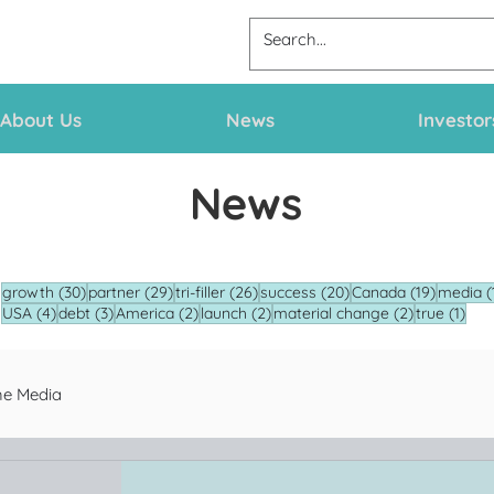
About Us
News
Investor
News
30 posts
29 posts
26 posts
20 posts
19 posts
growth
(30)
partner
(29)
tri-filler
(26)
success
(20)
Canada
(19)
media
(
4 posts
3 posts
2 posts
2 posts
2 posts
1 po
USA
(4)
debt
(3)
America
(2)
launch
(2)
material change
(2)
true
(1)
he Media