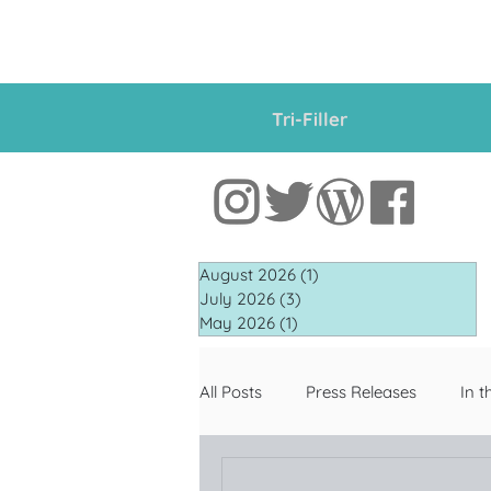
Tri-Filler
August 2026
(1)
1 post
July 2026
(3)
3 posts
May 2026
(1)
1 post
All Posts
Press Releases
In t