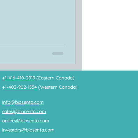
+1-416-410-2019
(Eastern Canada)
+1-403-902-1554
(Western Canada)
info@biosenta.com
sales@biosenta.com
orders@biosenta.com
investors@biosenta.com