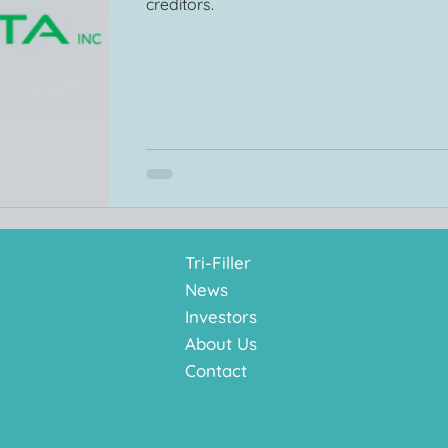
creditors.
Tri-Filler
News
Investors
About Us
Contact