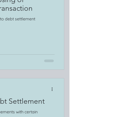
ransaction
nto debt settlement
bt Settlement
eements with certain