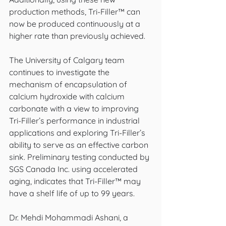
production methods, Tri-Filler™ can 
now be produced continuously at a 
higher rate than previously achieved.
The University of Calgary team 
continues to investigate the 
mechanism of encapsulation of 
calcium hydroxide with calcium 
carbonate with a view to improving 
Tri-Filler’s performance in industrial 
applications and exploring Tri-Filler’s 
ability to serve as an effective carbon 
sink. Preliminary testing conducted by 
SGS Canada Inc. using accelerated 
aging, indicates that Tri-Filler™ may 
have a shelf life of up to 99 years.
Dr. Mehdi Mohammadi Ashani, a 