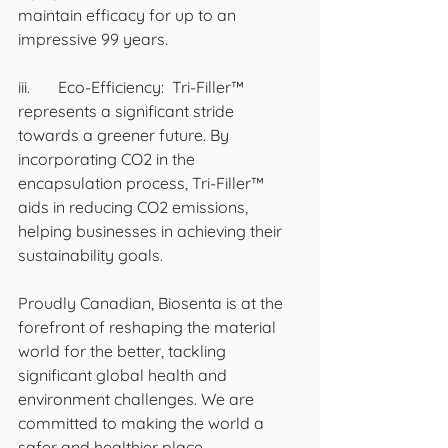
maintain efficacy for up to an 
impressive 99 years. 
iii.	Eco-Efficiency:  Tri-Filler™ 
represents a significant stride 
towards a greener future. By 
incorporating CO2 in the 
encapsulation process, Tri-Filler™ 
aids in reducing CO2 emissions, 
helping businesses in achieving their 
sustainability goals. 
Proudly Canadian, Biosenta is at the 
forefront of reshaping the material 
world for the better, tackling 
significant global health and 
environment challenges. We are 
committed to making the world a 
safer and healthier place.