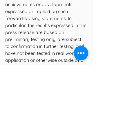
achievements or developments 
expressed or implied by such 
forward-looking statements. In 
particular, the results expressed in this 
press release are based on 
preliminary testing only, are subject 
to confirmation in further testing, and 
have not been tested in real world 
application or otherwise outside of a 
laboratory setting.
Such risks, uncertainties, assumptions 
and factors also include, but are not 
limited to:  future testing may not 
yield results as promising as initial 
results, results of testing in a 
laboratory setting may not be 
applicable to real life settings, 
assumptions in respect of developing 