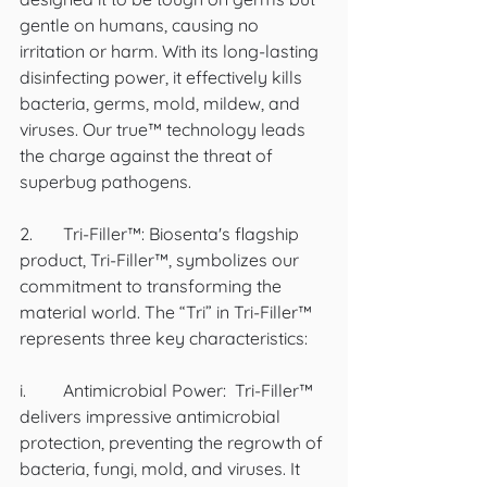
gentle on humans, causing no 
irritation or harm. With its long-lasting 
disinfecting power, it effectively kills 
bacteria, germs, mold, mildew, and 
viruses. Our true™ technology leads 
the charge against the threat of 
superbug pathogens.
2.	Tri-Filler™: Biosenta's flagship 
product, Tri-Filler™, symbolizes our 
commitment to transforming the 
material world. The “Tri” in Tri-Filler™ 
represents three key characteristics:
i.	Antimicrobial Power:  Tri-Filler™ 
delivers impressive antimicrobial 
protection, preventing the regrowth of 
bacteria, fungi, mold, and viruses. It 