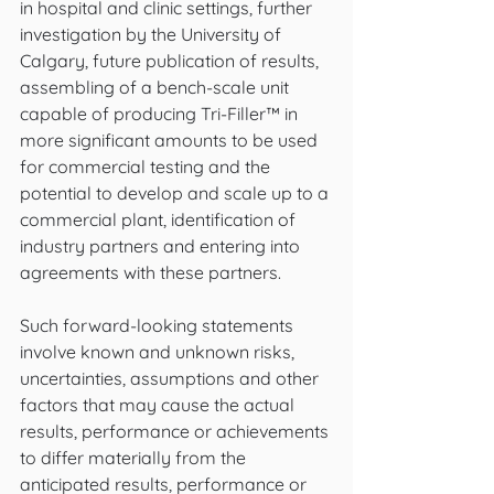
in hospital and clinic settings, further 
investigation by the University of 
Calgary, future publication of results, 
assembling of a bench-scale unit 
capable of producing Tri-Filler™ in 
more significant amounts to be used 
for commercial testing and the 
potential to develop and scale up to a 
commercial plant, identification of 
industry partners and entering into 
agreements with these partners.
Such forward-looking statements 
involve known and unknown risks, 
uncertainties, assumptions and other 
factors that may cause the actual 
results, performance or achievements 
to differ materially from the 
anticipated results, performance or 