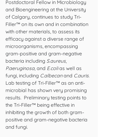
Postdoctoral Fellow in Microbiology 
and Bioengineering at the University 
of Calgary, continues to study Tri-
Filler™ on its own and in combination 
with other materials, to assess its 
efficacy against a diverse range of 
microorganisms, encompassing 
gram-positive and gram-negative 
bacteria including 
S.aureus
, 
P.aeruginosa
, and 
E.coli
 as well as 
fungi, including 
C.albecan
 and 
C.auris
. 
Lab testing of Tri-Filler™ as an anti-
microbial has shown very promising 
results.  Preliminary testing points to 
the Tri-Filler™ being effective in 
inhibiting the growth of both gram-
positive and gram-negative bacteria 
and fungi.