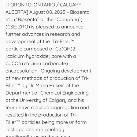
[TORONTO, ONTARIO / CALGARY, 
ALBERTA] August 08, 2023 – Biosenta 
Inc. (“Biosenta” or the “Company”) 
(CSE: ZRO) is pleased to announce 
further advances in research and 
development of the  Tri-Filler™ 
particle composed of Ca(OH)2 
(calcium hydroxide) core with a 
CaCO3 (calcium carbonate) 
encapsulation.  Ongoing development 
of new methods of production of Tri-
Filler™ by Dr. Maen Husein of the 
Department of Chemical Engineering 
at the University of Calgary and his 
team have reduced aggregation and 
resulted in the production of Tri-
Filler™ particles being more uniform 
in shape and morphology. 
Additionally, using these new 