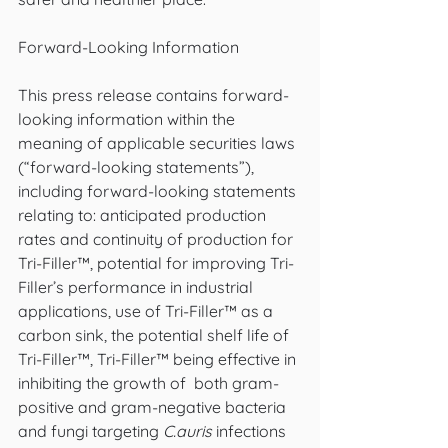
Forward-Looking Information
This press release contains forward-
looking information within the 
meaning of applicable securities laws 
(“forward-looking statements”), 
including forward-looking statements 
relating to: anticipated production 
rates and continuity of production for 
Tri-Filler™, potential for improving Tri-
Filler’s performance in industrial 
applications, use of Tri-Filler™ as a 
carbon sink, the potential shelf life of 
Tri-Filler™, Tri-Filler™ being effective in 
inhibiting the growth of  both gram-
positive and gram-negative bacteria 
and fungi targeting 
C.auris
 infections 