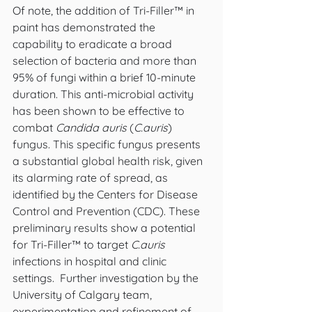
Of note, the addition of Tri-Filler™ in 
paint has demonstrated the 
capability to eradicate a broad 
selection of bacteria and more than 
95% of fungi within a brief 10-minute 
duration. This anti-microbial activity 
has been shown to be effective to 
combat 
Candida auris
 (
C.auris
) 
fungus. This specific fungus presents 
a substantial global health risk, given 
its alarming rate of spread, as 
identified by the Centers for Disease 
Control and Prevention (CDC). These 
preliminary results show a potential 
for Tri-Filler™ to target 
C.auris
infections in hospital and clinic 
settings.  Further investigation by the 
University of Calgary team, 
experimentation and refinement of 