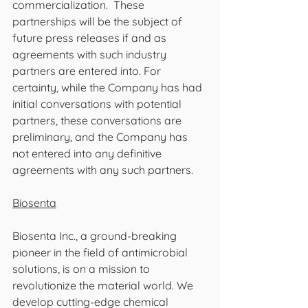
commercialization.  These 
partnerships will be the subject of 
future press releases if and as 
agreements with such industry 
partners are entered into. For 
certainty, while the Company has had 
initial conversations with potential 
partners, these conversations are 
preliminary, and the Company has 
not entered into any definitive 
agreements with any such partners.
Biosenta
Biosenta Inc., a ground-breaking 
pioneer in the field of antimicrobial 
solutions, is on a mission to 
revolutionize the material world. We 
develop cutting-edge chemical 