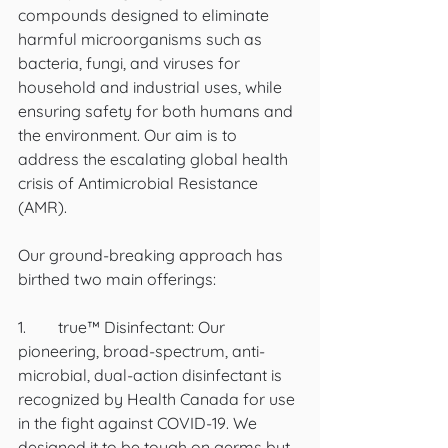
compounds designed to eliminate 
harmful microorganisms such as 
bacteria, fungi, and viruses for 
household and industrial uses, while 
ensuring safety for both humans and 
the environment. Our aim is to 
address the escalating global health 
crisis of Antimicrobial Resistance 
(AMR).
Our ground-breaking approach has 
birthed two main offerings:
1.	true™ Disinfectant: Our 
pioneering, broad-spectrum, anti-
microbial, dual-action disinfectant is 
recognized by Health Canada for use 
in the fight against COVID-19. We 
designed it to be tough on germs but 