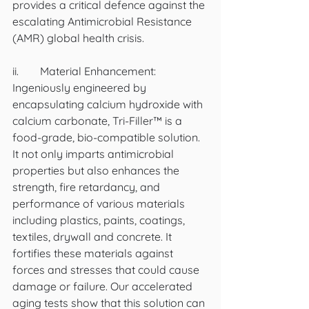
provides a critical defence against the 
escalating Antimicrobial Resistance 
(AMR) global health crisis.
ii.	Material Enhancement:  
Ingeniously engineered by 
encapsulating calcium hydroxide with 
calcium carbonate, Tri-Filler™ is a 
food-grade, bio-compatible solution. 
It not only imparts antimicrobial 
properties but also enhances the 
strength, fire retardancy, and 
performance of various materials 
including plastics, paints, coatings, 
textiles, drywall and concrete. It 
fortifies these materials against 
forces and stresses that could cause 
damage or failure. Our accelerated 
aging tests show that this solution can 