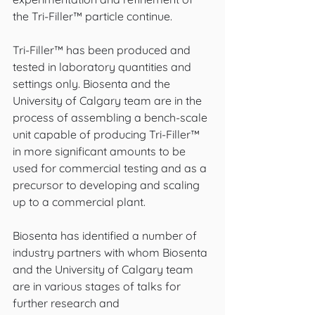
the Tri-Filler™ particle continue.
Tri-Filler™ has been produced and 
tested in laboratory quantities and 
settings only. Biosenta and the 
University of Calgary team are in the 
process of assembling a bench-scale 
unit capable of producing Tri-Filler™ 
in more significant amounts to be 
used for commercial testing and as a 
precursor to developing and scaling 
up to a commercial plant.
Biosenta has identified a number of 
industry partners with whom Biosenta 
and the University of Calgary team 
are in various stages of talks for 
further research and 