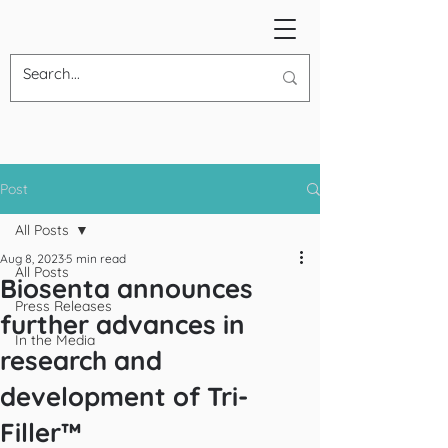
Post
All Posts
Aug 8, 2023
5 min read
All Posts
Biosenta announces
Press Releases
further advances in
In the Media
research and
development of Tri-
Filler™