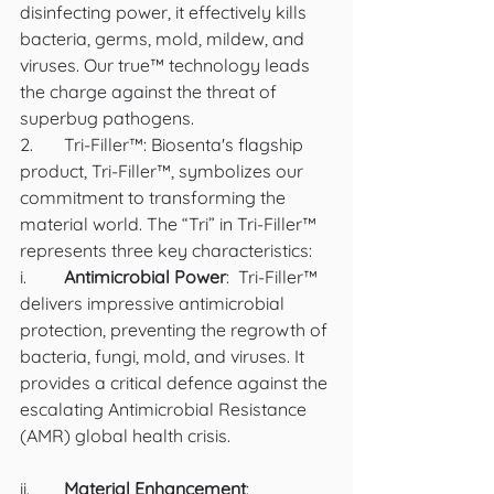
disinfecting power, it effectively kills 
bacteria, germs, mold, mildew, and 
viruses. Our true™ technology leads 
the charge against the threat of 
superbug pathogens.
2.	Tri-Filler™: Biosenta's flagship 
product, Tri-Filler™, symbolizes our 
commitment to transforming the 
material world. The “Tri” in Tri-Filler™ 
represents three key characteristics:
i.	
Antimicrobial Power
:  Tri-Filler™ 
delivers impressive antimicrobial 
protection, preventing the regrowth of 
bacteria, fungi, mold, and viruses. It 
provides a critical defence against the 
escalating Antimicrobial Resistance 
(AMR) global health crisis.
ii.	
Material Enhancement
:  