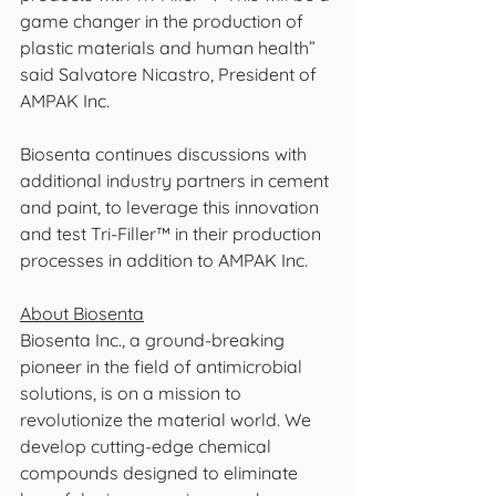
game changer in the production of 
plastic materials and human health” 
said Salvatore Nicastro, President of 
AMPAK Inc. 
Biosenta continues discussions with 
additional industry partners in cement 
and paint, to leverage this innovation 
and test Tri-Filler™ in their production 
processes in addition to AMPAK Inc.
About Biosenta
Biosenta Inc., a ground-breaking 
pioneer in the field of antimicrobial 
solutions, is on a mission to 
revolutionize the material world. We 
develop cutting-edge chemical 
compounds designed to eliminate 