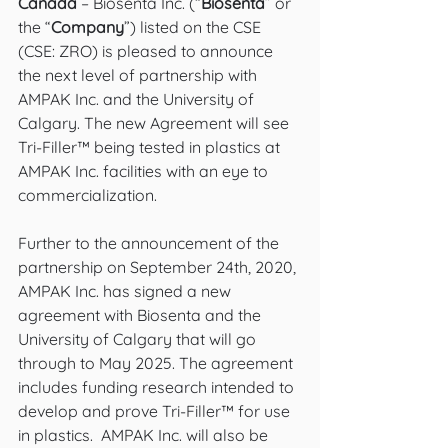
Canada
 – Biosenta Inc. (“
Biosenta
” or 
the “
Company
”) listed on the CSE 
(CSE: ZRO) is pleased to announce 
the next level of partnership with 
AMPAK Inc. and the University of 
Calgary. The new Agreement will see 
Tri-Filler™ being tested in plastics at 
AMPAK Inc. facilities with an eye to 
commercialization.  
Further to the announcement of the 
partnership on September 24th, 2020, 
AMPAK Inc. has signed a new 
agreement with Biosenta and the 
University of Calgary that will go 
through to May 2025. The agreement 
includes funding research intended to 
develop and prove Tri-Filler™ for use 
in plastics.  AMPAK Inc. will also be 