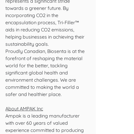
represents a significant stride 
towards a greener future. By 
incorporating CO2 in the 
encapsulation process, Tri-Filler™ 
aids in reducing CO2 emissions, 
helping businesses in achieving their 
sustainability goals. 
Proudly Canadian, Biosenta is at the 
forefront of reshaping the material 
world for the better, tackling 
significant global health and 
environment challenges. We are 
committed to making the world a 
safer and healthier place.
About AMPAK Inc
Ampak is a leading manufacturer 
with over 60 years of valued 
experience committed to producing 