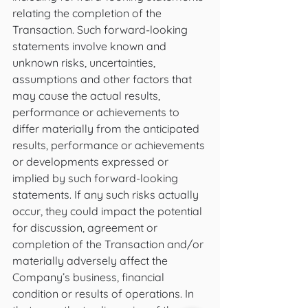
relating the completion of the 
Transaction. Such forward-looking 
statements involve known and 
unknown risks, uncertainties, 
assumptions and other factors that 
may cause the actual results, 
performance or achievements to 
differ materially from the anticipated 
results, performance or achievements 
or developments expressed or 
implied by such forward-looking 
statements. If any such risks actually 
occur, they could impact the potential 
for discussion, agreement or 
completion of the Transaction and/or 
materially adversely affect the 
Company’s business, financial 
condition or results of operations. In 