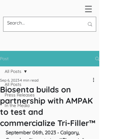
Post
All Posts
Sep 6, 2023
4 min read
All Posts
Biosenta builds on
Press Releases
partnership with AMPAK
In the Media
to test and
commercialize Tri-Filler™
September 06th, 2023 - Calgary, 