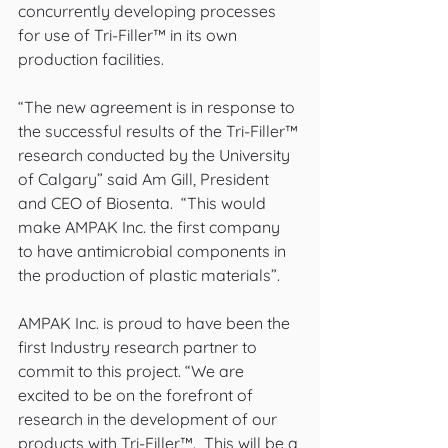
concurrently developing processes 
for use of Tri-Filler™ in its own 
production facilities.
“The new agreement is in response to 
the successful results of the Tri-Filler™ 
research conducted by the University 
of Calgary” said Am Gill, President 
and CEO of Biosenta.  “This would 
make AMPAK Inc. the first company 
to have antimicrobial components in 
the production of plastic materials”.
AMPAK Inc. is proud to have been the 
first Industry research partner to 
commit to this project. “We are 
excited to be on the forefront of 
research in the development of our 
products with Tri-Filler™.  This will be a 