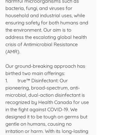
harmful microorganisms such as 
bacteria, fungi, and viruses for 
household and industrial uses, while 
ensuring safety for both humans and 
the environment. Our aim is to 
address the escalating global health 
crisis of Antimicrobial Resistance 
(AMR).
Our ground-breaking approach has 
birthed two main offerings:
1.	true™ Disinfectant: Our 
pioneering, broad-spectrum, anti-
microbial, dual-action disinfectant is 
recognized by Health Canada for use 
in the fight against COVID-19. We 
designed it to be tough on germs but 
gentle on humans, causing no 
irritation or harm. With its long-lasting 