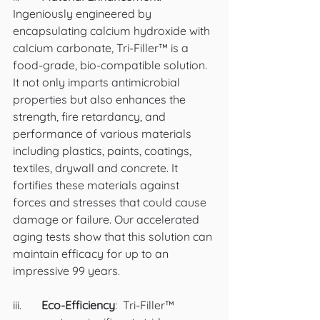
Ingeniously engineered by 
encapsulating calcium hydroxide with 
calcium carbonate, Tri-Filler™ is a 
food-grade, bio-compatible solution. 
It not only imparts antimicrobial 
properties but also enhances the 
strength, fire retardancy, and 
performance of various materials 
including plastics, paints, coatings, 
textiles, drywall and concrete. It 
fortifies these materials against 
forces and stresses that could cause 
damage or failure. Our accelerated 
aging tests show that this solution can 
maintain efficacy for up to an 
impressive 99 years. 
iii.	
Eco-Efficiency
:  Tri-Filler™ 