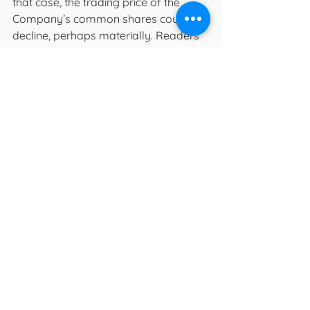
that case, the trading price of the 
Company’s common shares could 
decline, perhaps materially. Readers 
are cautioned not to place undue 
reliance upon any such forward-
looking statements, which speak only 
as of the date made. Forward-
looking statements are provided for 
the purposes of providing information 
about management’s current 
expectations and plans relating to the 
future. Readers are cautioned that 
such information may not be 
appropriate for other purposes. The 
Company does not undertake or 
accept any obligation or undertaking 
to release publicly any updates or 
revisions to any forward-looking 
statements to reflect any change in 