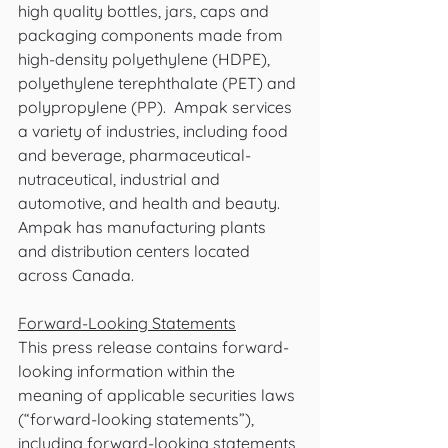
high quality bottles, jars, caps and 
packaging components made from 
high-density polyethylene (HDPE), 
polyethylene terephthalate (PET) and 
polypropylene (PP).  Ampak services 
a variety of industries, including food 
and beverage, pharmaceutical-
nutraceutical, industrial and 
automotive, and health and beauty.  
Ampak has manufacturing plants 
and distribution centers located 
across Canada. 
Forward-Looking Statements
This press release contains forward-
looking information within the 
meaning of applicable securities laws 
(“forward-looking statements”), 
including forward-looking statements 