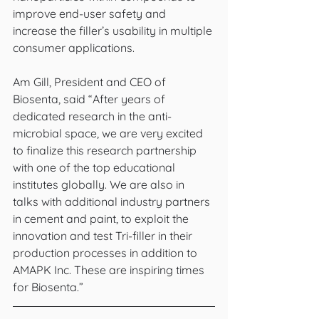
improve end-user safety and 
increase the filler’s usability in multiple 
consumer applications. 
Am Gill, President and CEO of 
Biosenta, said “After years of 
dedicated research in the anti-
microbial space, we are very excited 
to finalize this research partnership 
with one of the top educational 
institutes globally. We are also in 
talks with additional industry partners 
in cement and paint, to exploit the 
innovation and test Tri-filler in their 
production processes in addition to 
AMAPK Inc. These are inspiring times 
for Biosenta.”