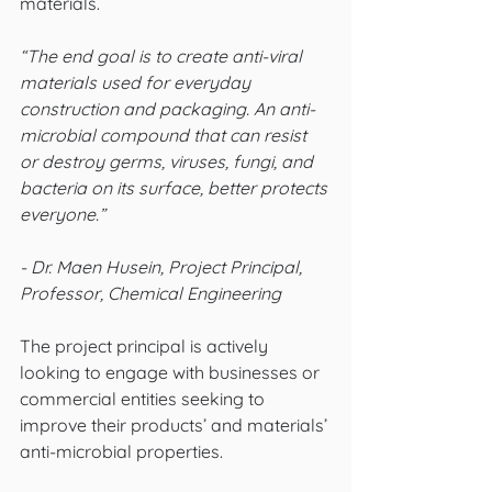
materials. 
“The end goal is to create anti-viral 
materials used for everyday 
construction and packaging. An anti-
microbial compound that can resist 
or destroy germs, viruses, fungi, and 
bacteria on its surface, better protects 
everyone.” 
- Dr. Maen Husein, Project Principal, 
Professor, Chemical Engineering
The project principal is actively 
looking to engage with businesses or 
commercial entities seeking to 
improve their products’ and materials’ 
anti-microbial properties. 