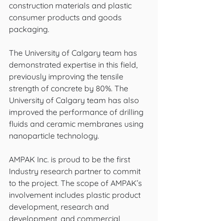
construction materials and plastic 
consumer products and goods 
packaging. 
The University of Calgary team has 
demonstrated expertise in this field, 
previously improving the tensile 
strength of concrete by 80%. The 
University of Calgary team has also 
improved the performance of drilling 
fluids and ceramic membranes using 
nanoparticle technology. 
AMPAK Inc. is proud to be the first 
Industry research partner to commit 
to the project. The scope of AMPAK’s 
involvement includes plastic product 
development, research and 
development, and commercial 