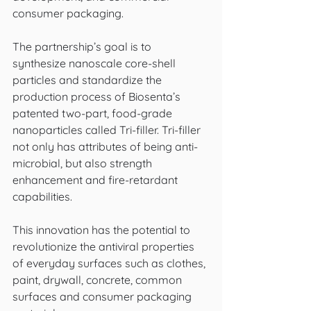
consumer packaging. 
The partnership’s goal is to 
synthesize nanoscale core-shell 
particles and standardize the 
production process of Biosenta’s 
patented two-part, food-grade 
nanoparticles called Tri-filler. Tri-filler 
not only has attributes of being anti-
microbial, but also strength 
enhancement and fire-retardant 
capabilities. 
This innovation has the potential to 
revolutionize the antiviral properties 
of everyday surfaces such as clothes, 
paint, drywall, concrete, common 
surfaces and consumer packaging 