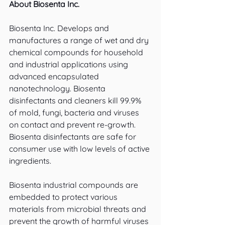
About Biosenta Inc.
Biosenta Inc. Develops and 
manufactures a range of wet and dry 
chemical compounds for household 
and industrial applications using 
advanced encapsulated 
nanotechnology. Biosenta 
disinfectants and cleaners kill 99.9% 
of mold, fungi, bacteria and viruses 
on contact and prevent re-growth. 
Biosenta disinfectants are safe for 
consumer use with low levels of active 
ingredients.
Biosenta industrial compounds are 
embedded to protect various 
materials from microbial threats and 
prevent the growth of harmful viruses 