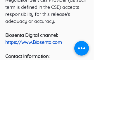
Regulation Services Provider (as such 
term is defined in the CSE) accepts 
responsibility for this release's 
adequacy or accuracy.
Biosenta Digital channel:
https://www.Biosenta.com
Contact Information:
Am Gill
President and CEO
T: 416-410-2019
For further information on the project, 
please contact: 
Sales
Biosenta Inc.
34 Wrangler Place, Suite 10 