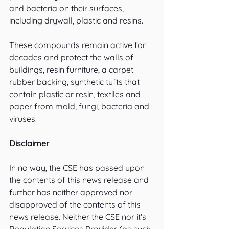
and bacteria on their surfaces, 
including drywall, plastic and resins.
These compounds remain active for 
decades and protect the walls of 
buildings, resin furniture, a carpet 
rubber backing, synthetic tufts that 
contain plastic or resin, textiles and 
paper from mold, fungi, bacteria and 
viruses. 
Disclaimer
In no way, the CSE has passed upon 
the contents of this news release and 
further has neither approved nor 
disapproved of the contents of this 
news release. Neither the CSE nor it's 