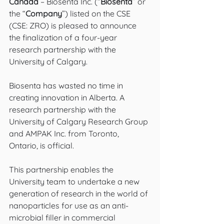
Canada
 – Biosenta Inc. (“
Biosenta
” or 
the “
Company
”) listed on the CSE 
(CSE: ZRO) is pleased to announce 
the finalization of a four-year 
research partnership with the 
University of Calgary. 
Biosenta has wasted no time in 
creating innovation in Alberta. A 
research partnership with the 
University of Calgary Research Group 
and AMPAK Inc. from Toronto, 
Ontario, is official.
This partnership enables the 
University team to undertake a new 
generation of research in the world of 
nanoparticles for use as an anti-
microbial filler in commercial 