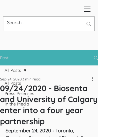
Post
All Posts
Sep 24, 2020
3 min read
All Posts
09/24/2020 - Biosenta
Press Releases
and University of Calgary
In the Media
enter into a four year
partnership
September 24, 2020 - Toronto, 