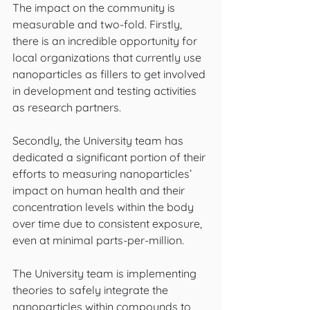
The impact on the community is 
measurable and two-fold. Firstly, 
there is an incredible opportunity for 
local organizations that currently use 
nanoparticles as fillers to get involved 
in development and testing activities 
as research partners. 
Secondly, the University team has 
dedicated a significant portion of their 
efforts to measuring nanoparticles’ 
impact on human health and their 
concentration levels within the body 
over time due to consistent exposure, 
even at minimal parts-per-million. 
The University team is implementing 
theories to safely integrate the 
nanoparticles within compounds to 