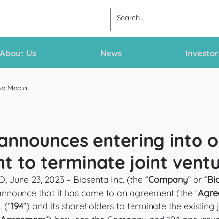
About Us
News
Investor
he Media
announces entering into o
 to terminate joint vent
une 23, 2023 – Biosenta Inc. (the “
Company
” or “
Bi
announce that it has come to an agreement (the “
Agre
 (“
194
”) and its shareholders to terminate the existing 