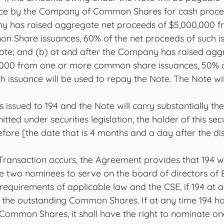
nce by the Company of Common Shares for cash procee
ny has raised aggregate net proceeds of $5,000,000 f
 Share issuances, 60% of the net proceeds of such is
ote; and (b) at and after the Company has raised agg
,000 from one or more common share issuances, 50% o
h issuance will be used to repay the Note. The Note wi
ssued to 194 and the Note will carry substantially the
tted under securities legislation, the holder of this sec
efore [the date that is 4 months and a day after the dis
e Transaction occurs, the Agreement provides that 194 w
te two nominees to serve on the board of directors of 
o requirements of applicable law and the CSE, if 194 at 
f the outstanding Common Shares. If at any time 194 h
Common Shares, it shall have the right to nominate one