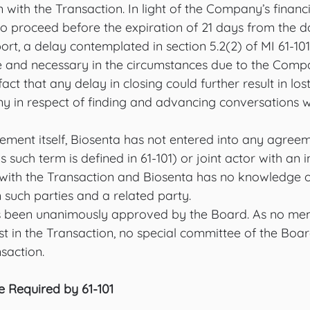
with the Transaction. In light of the Company’s financia
to proceed before the expiration of 21 days from the dat
rt, a delay contemplated in section 5.2(2) of MI 61-101.
e and necessary in the circumstances due to the Compan
act that any delay in closing could further result in los
y in respect of finding and advancing conversations wi
ement itself, Biosenta has not entered into any agreem
s such term is defined in 61-101) or joint actor with an 
 with the Transaction and Biosenta has no knowledge o
uch parties and a related party.
s been unanimously approved by the Board. As no mem
st in the Transaction, no special committee of the Bo
saction. 
e Required by 61-101