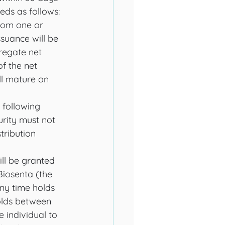
ds as follows: 
rom one or 
suance will be 
regate net 
f the net 
ll mature on 
 following 
urity must not 
tribution 
ill be granted 
Biosenta (the 
any time holds 
olds between 
 individual to 