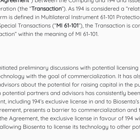
 Agreement
”) between the Company and 194 and issue 
ration (the “
Transaction
”). As 194 is considered a “rela
rm is defined in Multilateral Instrument 61-101 Protectio
Special Transactions (“
MI 61-101
”), the Transaction is co
action” within the meaning of MI 61-101. 
iated preliminary discussions with potential licensing
technology with the goal of commercialization. It has al
advisors about the potential for raising capital in the p
potential partners and advisors has consistently been 
, including 194’s exclusive license in and to Biosenta’
reement, presents a barrier to commercialization and t
the Agreement, the exclusive license in favour of 194 wi
llowing Biosenta to license its technology to other pot