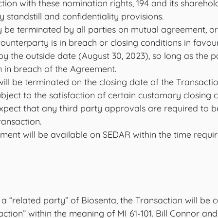
tion with these nomination rights, 194 and its sharehol
standstill and confidentiality provisions. 
e terminated by all parties on mutual agreement, or
counterparty is in breach or closing conditions in favou
d by the outside date (August 30, 2023), so long as the p
n in breach of the Agreement. 
l be terminated on the closing date of the Transaction
ubject to the satisfaction of certain customary closing c
xpect that any third party approvals are required to b
ransaction.
ment will be available on SEDAR within the time requi
 a “related party” of Biosenta, the Transaction will be 
action” within the meaning of MI 61-101. Bill Connor and