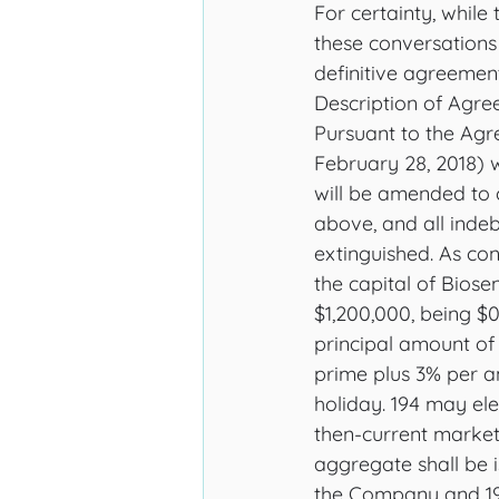
For certainty, while
these conversations
definitive agreemen
Description of Agr
Pursuant to the Agr
February 28, 2018) w
will be amended to 
above, and all inde
extinguished. As con
the capital of Biosen
$1,200,000, being $0
principal amount of 
prime plus 3% per an
holiday. 194 may el
then-current marke
aggregate shall be i
the Company and 194