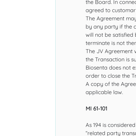
the Board. In connec
agreed to customary 
The Agreement may b
by any party if the 
will not be satisfie
terminate is not the
The JV Agreement wil
the Transaction is s
Biosenta does not e
order to close the T
A copy of the Agree
applicable law.
MI 61-101
As 194 is considered
“related party trans