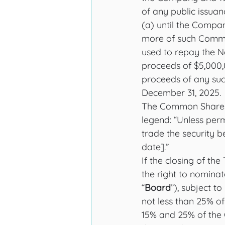
of any public issua
(a) until the Compa
more of such Common
used to repay the N
proceeds of $5,000
proceeds of any suc
December 31, 2025. 
The Common Shares i
legend: “Unless permi
trade the security b
date].”
If the closing of th
the right to nomina
“
Board
”), subject t
not less than 25% o
15% and 25% of the 