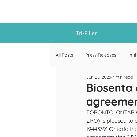
Tri-Filler
All Posts
Press Releases
In t
Jun 23, 2023
7 min read
Biosenta 
agreement
TORONTO, ONTARIO, J
ZRO) is pleased to 
19443391 Ontario Inc.