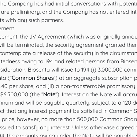
 the Company has had initial conversations with potentia
 are preliminary, and the Company has not entered int
ts with any such partners.
eement
eement, the JV Agreement (which was originally anno
ill be terminated, the security agreement granted ther
contemplate a release of the security in the circumsta
btedness owing to 194 and related persons from Biosent
sideration, Biosenta will issue to 194 (i) 3,000,000 co
ta (“
Common Shares
”) at an aggregate subscription p
.40 per share; and (ii) a non-transferrable promissory 
$6,500,000 (the “
Note
”). Interest on the Note will accru
num and will be payable quarterly, subject to a 120 da
ect that any interest payment be satisfied in Common S
t price, however, no more than 500,000 Common Shares
ssued to satisfy any interest. Unless otherwise agreed
, the amounts owing under the Note will be payable w