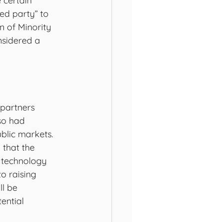
certain 
ted party” to 
n of Minority 
nsidered a 
 partners 
so had 
ublic markets. 
that the 
s technology 
o raising 
ll be 
ential 