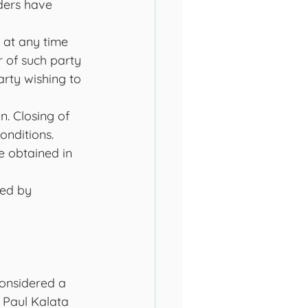
ders have 
 at any time 
r of such party 
arty wishing to 
. Closing of 
onditions. 
e obtained in 
red by 
considered a 
 Paul Kalata 