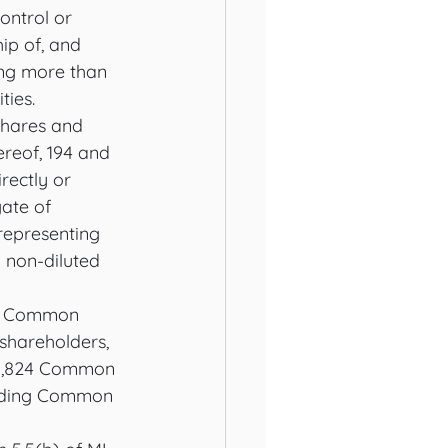
ontrol or 
ip of, and 
ying more than 
ties. 
Shares and 
reof, 194 and 
rectly or 
gate of 
epresenting 
non-diluted 
al Common 
 shareholders, 
,601,824 Common 
anding Common 