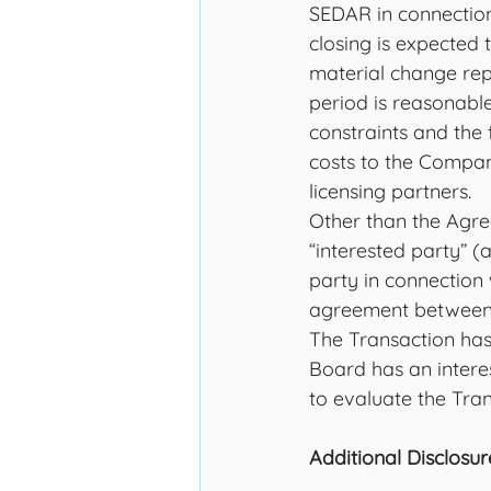
SEDAR in connection 
closing is expected 
material change repo
period is reasonabl
constraints and the f
costs to the Compan
licensing partners. 
Other than the Agre
“interested party” (a
party in connection
agreement between s
The Transaction ha
Board has an intere
to evaluate the Tran
Additional Disclosur