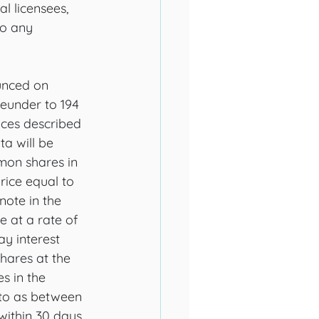
l licensees, 
o any 
unced on 
eunder to 194 
nces described 
a will be 
mmon shares in 
rice equal to 
note in the 
e at a rate of 
y interest 
hares at the 
 in the 
 to as between 
ithin 30 days 