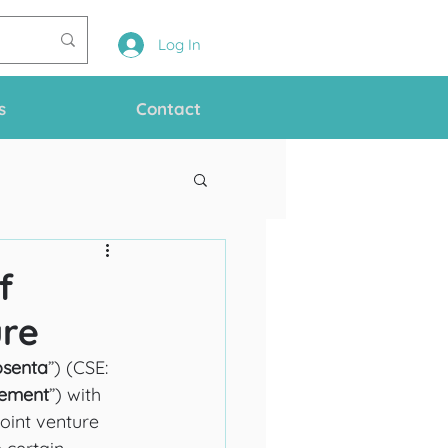
Log In
s
Contact
f
ure
osenta
”) (CSE: 
ement
”) with 
joint venture 