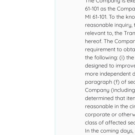
The Company is exem
61-101 as the Compan
MI 61-101. To the kn
reasonable inquiry, t
relevant to, the Tra
hereof. The Company
requirement to obtai
the following: (i) the
designed to improve
more independent dir
paragraph (f) of sect
Company (including f
determined that item
reasonable in the c
corporate or otherw
class of affected sec
In the coming days, 