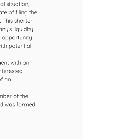
l situation, 
e of filing the 
 This shorter 
y’s liquidity 
t opportunity 
th potential 
ent with an 
interested 
f an 
ber of the 
ard was formed 