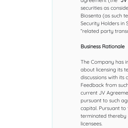
agreement (the “
JV
securities as conside
Biosenta (as such te
Security Holders in 
“related party trans
Business Rationale
The Company has init
about licensing its 
discussions with its 
Feedback from such 
current JV Agreement
pursuant to such ag
capital. Pursuant to 
terminated thereby a
licensees. 