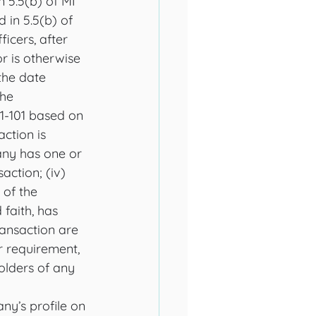
 5.5(b) of MI 
 in 5.5(b) of 
icers, after 
or is otherwise 
the date 
he 
61-101 based on 
action is 
any has one or 
action; (iv) 
 of the 
faith, has 
ransaction are 
r requirement, 
olders of any 
ny’s profile on 