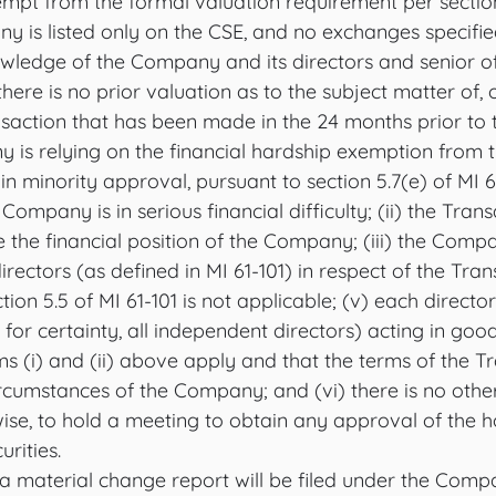
pt from the formal valuation requirement per section
y is listed only on the CSE, and no exchanges specified
owledge of the Company and its directors and senior off
here is no prior valuation as to the subject matter of, 
nsaction that has been made in the 24 months prior to 
 is relying on the financial hardship exemption from t
n minority approval, pursuant to section 5.7(e) of MI 
 Company is in serious financial difficulty; (ii) the Trans
 the financial position of the Company; (iii) the Comp
ectors (as defined in MI 61-101) in respect of the Trans
ion 5.5 of MI 61-101 is not applicable; (v) each director
or certainty, all independent directors) acting in good 
s (i) and (ii) above apply and that the terms of the T
ircumstances of the Company; and (vi) there is no othe
ise, to hold a meeting to obtain any approval of the h
urities.
a material change report will be filed under the Compa