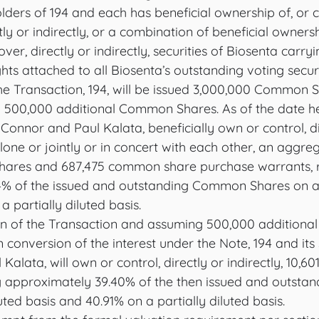
lders of 194 and each has beneficial ownership of, or c
tly or indirectly, or a combination of beneficial ownersh
over, directly or indirectly, securities of Biosenta carr
hts attached to all Biosenta’s outstanding voting securi
the Transaction, 194, will be issued 3,000,000 Common 
 500,000 additional Common Shares. As of the date he
l Connor and Paul Kalata, beneficially own or control, di
alone or jointly or in concert with each other, an aggre
hares and 687,475 common share purchase warrants, r
4% of the issued and outstanding Common Shares on a 
 partially diluted basis.  
on of the Transaction and assuming 500,000 addition
 conversion of the interest under the Note, 194 and its
 Kalata, will own or control, directly or indirectly, 10
g approximately 39.40% of the then issued and outst
ted basis and 40.91% on a partially diluted basis. 