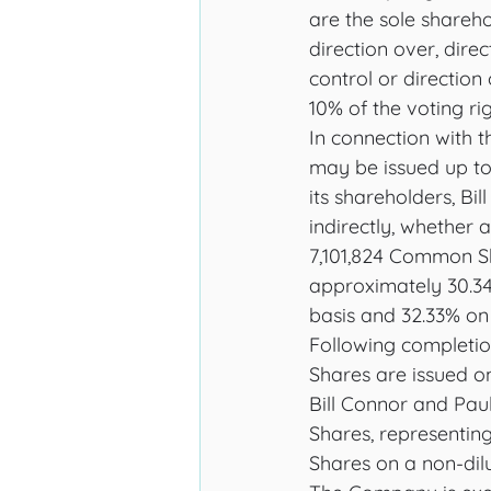
are the sole shareho
direction over, direc
control or direction 
10% of the voting rig
In connection with 
may be issued up to
its shareholders, Bil
indirectly, whether 
7,101,824 Common S
approximately 30.3
basis and 32.33% on a
Following completi
Shares are issued on
Bill Connor and Paul
Shares, representin
Shares on a non-dilu